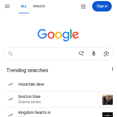
Sign in
ALL
IMAGES
Trending searches
mountain dew
boston blue
Drama series
kingdom hearts iv