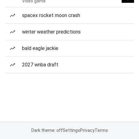
Video game
spacex rocket moon crash
winter weather predictions
bald eagle jackie
2027 wnba draft
Dark theme: off
Settings
Privacy
Terms