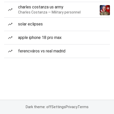
charles costanza us army
Charles Costanza — Military personnel
solar eclipses
apple iphone 18 pro max
ferencváros vs real madrid
Dark theme: off
Settings
Privacy
Terms