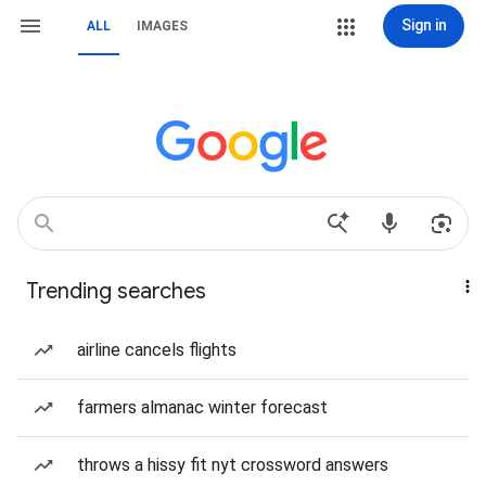
Sign in
ALL
IMAGES
Trending searches
airline cancels flights
farmers almanac winter forecast
throws a hissy fit nyt crossword answers