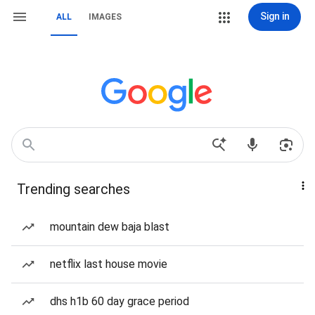
Sign in
ALL
IMAGES
Trending searches
mountain dew baja blast
netflix last house movie
dhs h1b 60 day grace period