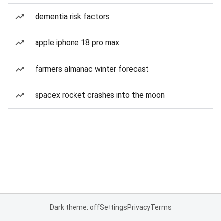
dementia risk factors
apple iphone 18 pro max
farmers almanac winter forecast
spacex rocket crashes into the moon
Dark theme: off
Settings
Privacy
Terms