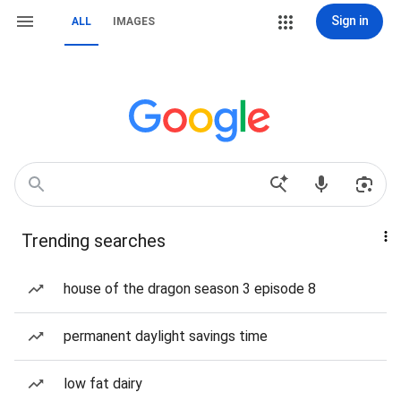
Sign in
ALL
IMAGES
Trending searches
house of the dragon season 3 episode 8
permanent daylight savings time
low fat dairy