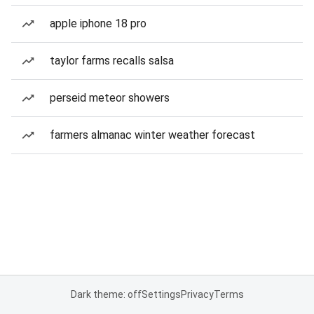
apple iphone 18 pro
taylor farms recalls salsa
perseid meteor showers
farmers almanac winter weather forecast
Dark theme: off
Settings
Privacy
Terms