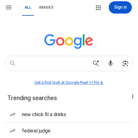
Sign in
ALL
IMAGES
Get a first look at Google Pixel 11 Pro📱
Trending searches
new chick fil a drinks
federal judge