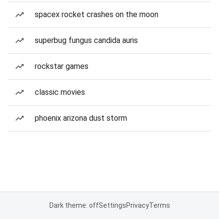
spacex rocket crashes on the moon
superbug fungus candida auris
rockstar games
classic movies
phoenix arizona dust storm
Dark theme: off
Settings
Privacy
Terms