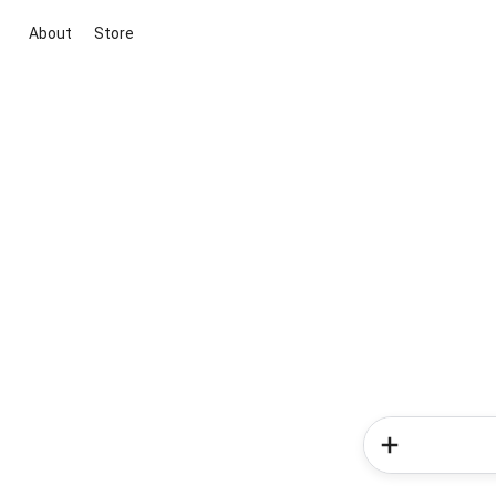
About
Store