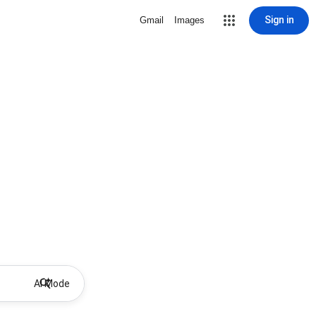
Sign in
Gmail
Images
AI Mode