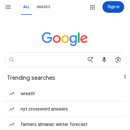
Sign in
ALL
IMAGES
Trending searches
wreath
nyt crossword answers
farmers almanac winter forecast