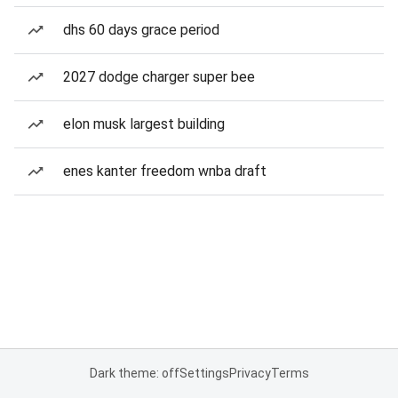
dhs 60 days grace period
2027 dodge charger super bee
elon musk largest building
enes kanter freedom wnba draft
Dark theme: off
Settings
Privacy
Terms