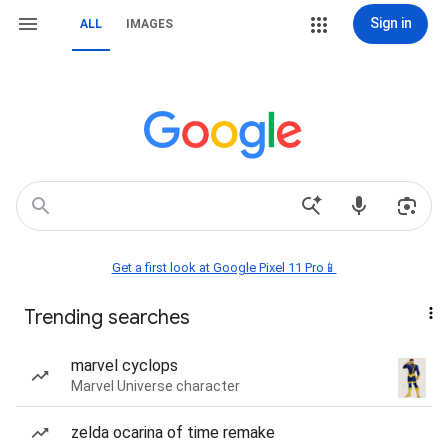
Sign in
ALL
IMAGES
Get a first look at Google Pixel 11 Pro📱
Trending searches
marvel cyclops
Marvel Universe character
zelda ocarina of time remake