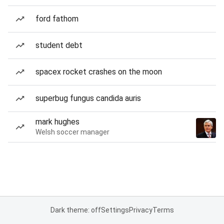
ford fathom
student debt
spacex rocket crashes on the moon
superbug fungus candida auris
mark hughes
Welsh soccer manager
Dark theme: off
Settings
Privacy
Terms