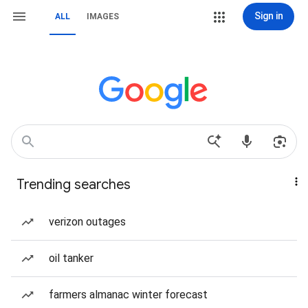
Sign in
ALL
IMAGES
Trending searches
verizon outages
oil tanker
farmers almanac winter forecast