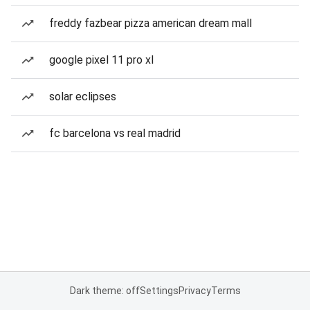
freddy fazbear pizza american dream mall
google pixel 11 pro xl
solar eclipses
fc barcelona vs real madrid
Dark theme: off
Settings
Privacy
Terms