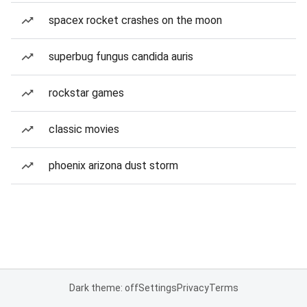
spacex rocket crashes on the moon
superbug fungus candida auris
rockstar games
classic movies
phoenix arizona dust storm
Dark theme: off
Settings
Privacy
Terms