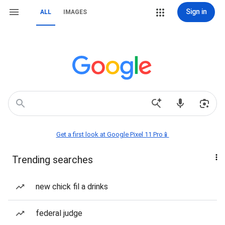
Sign in
ALL
IMAGES
Get a first look at Google Pixel 11 Pro📱
Trending searches
new chick fil a drinks
federal judge