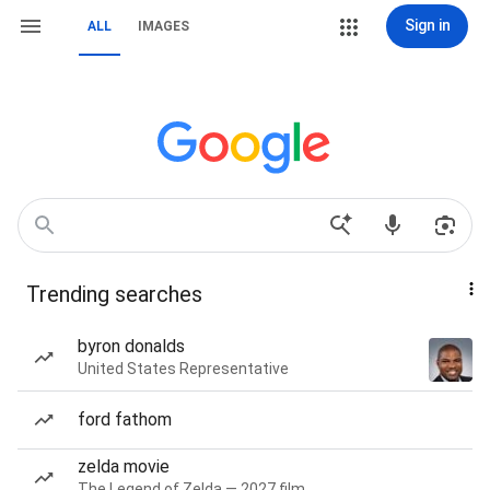
Sign in
ALL
IMAGES
Trending searches
byron donalds
United States Representative
ford fathom
zelda movie
The Legend of Zelda — 2027 film