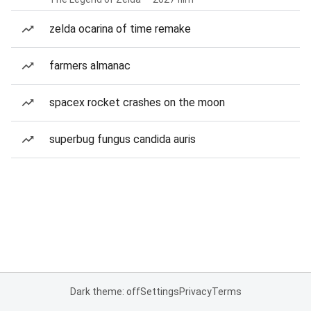
zelda ocarina of time remake
farmers almanac
spacex rocket crashes on the moon
superbug fungus candida auris
Dark theme: off
Settings
Privacy
Terms