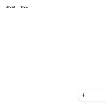
About
Store