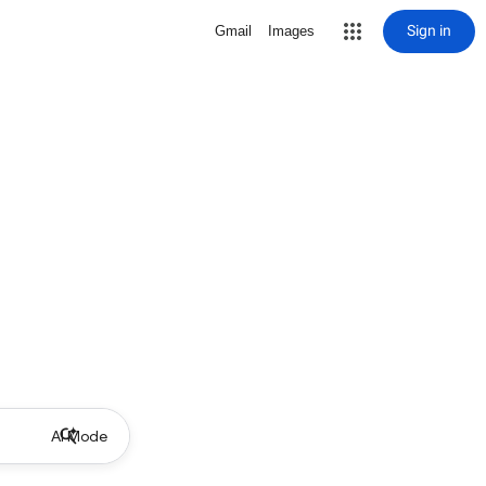
Sign in
Gmail
Images
AI Mode