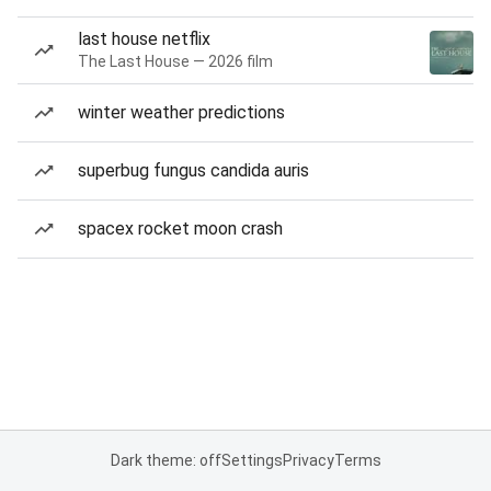
last house netflix
The Last House — 2026 film
winter weather predictions
superbug fungus candida auris
spacex rocket moon crash
Dark theme: off
Settings
Privacy
Terms