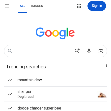
Sign in
ALL
IMAGES
Trending searches
mountain dew
shar pei
Dog breed
dodge charger super bee