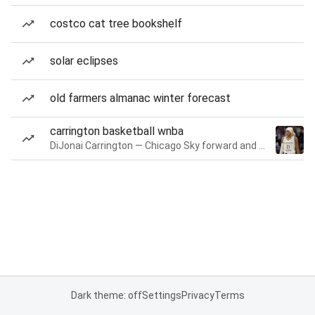
costco cat tree bookshelf
solar eclipses
old farmers almanac winter forecast
carrington basketball wnba
DiJonai Carrington — Chicago Sky forward and guard
Dark theme: off
Settings
Privacy
Terms