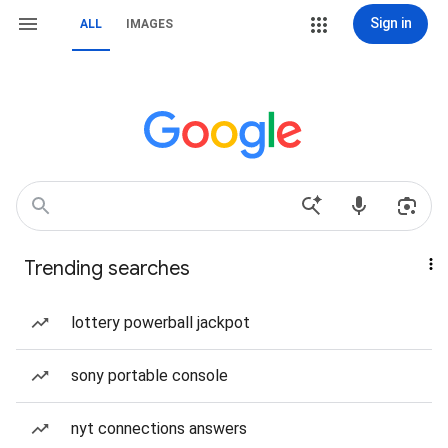
Sign in
ALL
IMAGES
Trending searches
lottery powerball jackpot
sony portable console
nyt connections answers