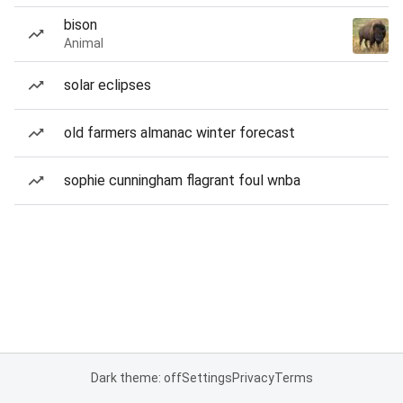
bison
Animal
solar eclipses
old farmers almanac winter forecast
sophie cunningham flagrant foul wnba
Dark theme: off
Settings
Privacy
Terms