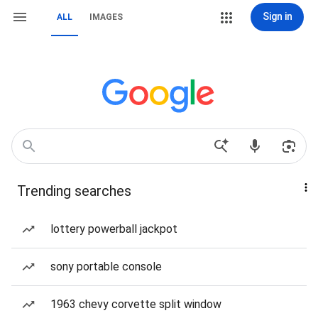
Sign in
ALL
IMAGES
Trending searches
lottery powerball jackpot
sony portable console
1963 chevy corvette split window