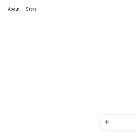
About
Store