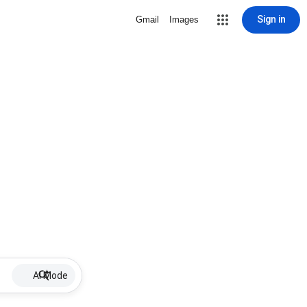
Sign in
Gmail
Images
AI Mode