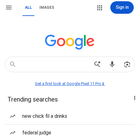
Sign in
ALL
IMAGES
Get a first look at Google Pixel 11 Pro📱
Trending searches
new chick fil a drinks
federal judge