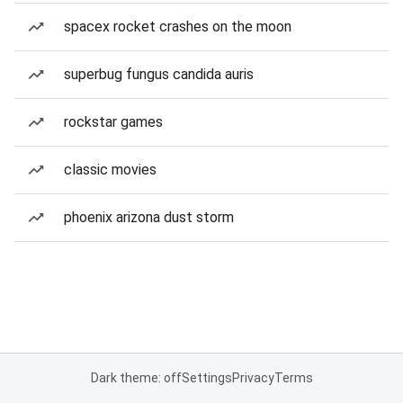
spacex rocket crashes on the moon
superbug fungus candida auris
rockstar games
classic movies
phoenix arizona dust storm
Dark theme: off
Settings
Privacy
Terms