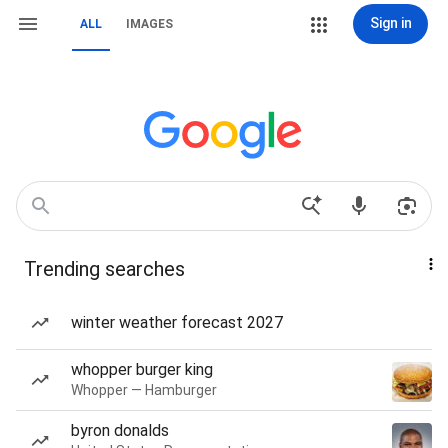
Sign in
ALL
IMAGES
Trending searches
winter weather forecast 2027
whopper burger king
Whopper — Hamburger
byron donalds