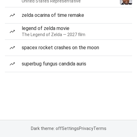
United States Representative
zelda ocarina of time remake
legend of zelda movie
The Legend of Zelda — 2027 film
spacex rocket crashes on the moon
superbug fungus candida auris
Dark theme: off
Settings
Privacy
Terms