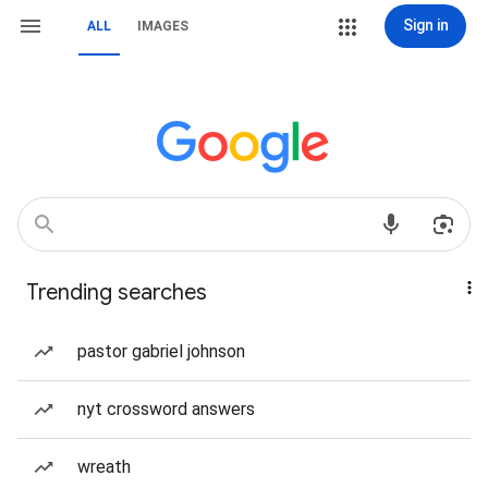
Sign in
ALL
IMAGES
Trending searches
pastor gabriel johnson
nyt crossword answers
wreath