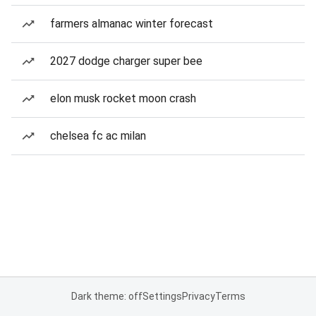
farmers almanac winter forecast
2027 dodge charger super bee
elon musk rocket moon crash
chelsea fc ac milan
Dark theme: off
Settings
Privacy
Terms