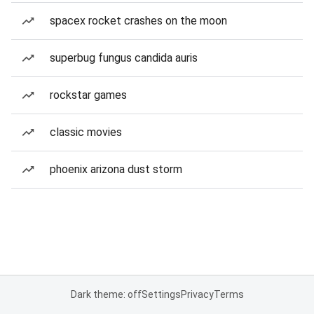
spacex rocket crashes on the moon
superbug fungus candida auris
rockstar games
classic movies
phoenix arizona dust storm
Dark theme: off
Settings
Privacy
Terms