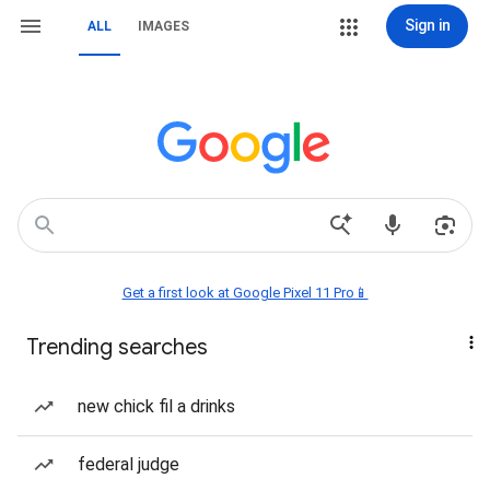
Sign in
ALL
IMAGES
Get a first look at Google Pixel 11 Pro📱
Trending searches
new chick fil a drinks
federal judge