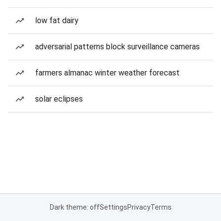
low fat dairy
adversarial patterns block surveillance cameras
farmers almanac winter weather forecast
solar eclipses
Dark theme: off
Settings
Privacy
Terms