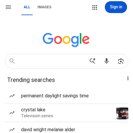
Sign in
ALL
IMAGES
Trending searches
permanent daylight savings time
crystal lake
Television series
david wright melanie alder