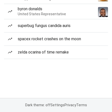
byron donalds
United States Representative
superbug fungus candida auris
spacex rocket crashes on the moon
zelda ocarina of time remake
Dark theme: off
Settings
Privacy
Terms