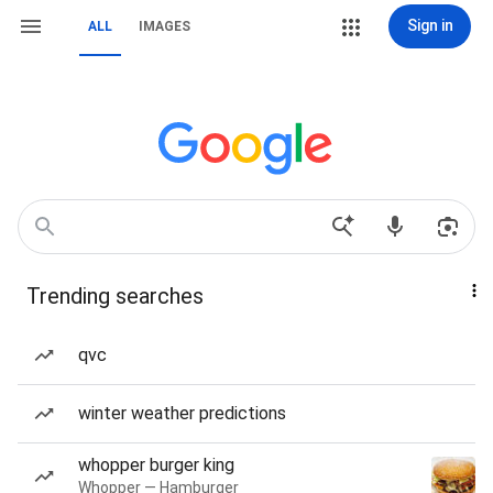
Sign in
ALL
IMAGES
Trending searches
qvc
winter weather predictions
whopper burger king
Whopper — Hamburger