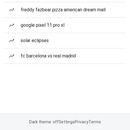
freddy fazbear pizza american dream mall
google pixel 11 pro xl
solar eclipses
fc barcelona vs real madrid
Dark theme: off
Settings
Privacy
Terms