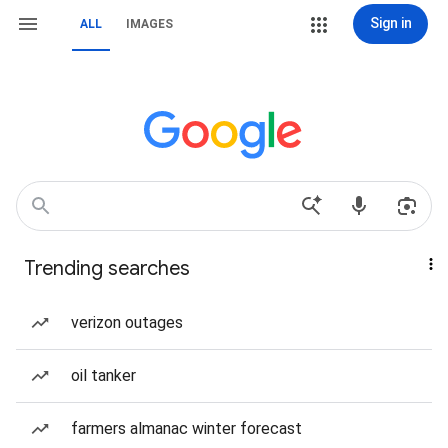
Sign in
ALL
IMAGES
Trending searches
verizon outages
oil tanker
farmers almanac winter forecast