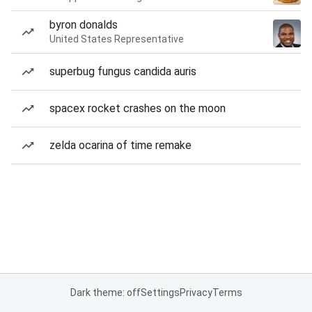
byron donalds
United States Representative
superbug fungus candida auris
spacex rocket crashes on the moon
zelda ocarina of time remake
Dark theme: off
Settings
Privacy
Terms