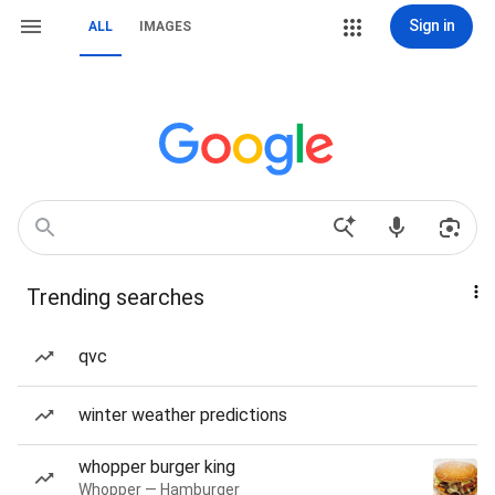
Sign in
ALL
IMAGES
Trending searches
qvc
winter weather predictions
whopper burger king
Whopper — Hamburger