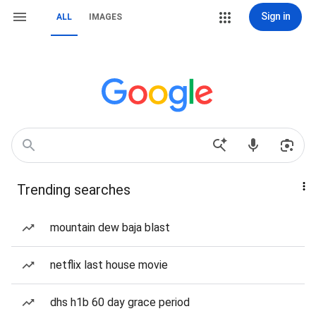
Sign in
ALL
IMAGES
Trending searches
mountain dew baja blast
netflix last house movie
dhs h1b 60 day grace period