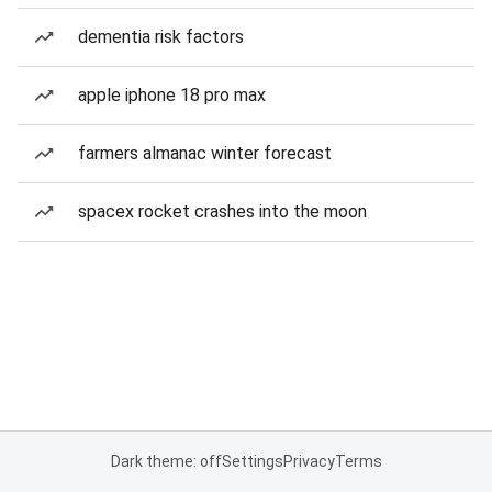
dementia risk factors
apple iphone 18 pro max
farmers almanac winter forecast
spacex rocket crashes into the moon
Dark theme: off
Settings
Privacy
Terms