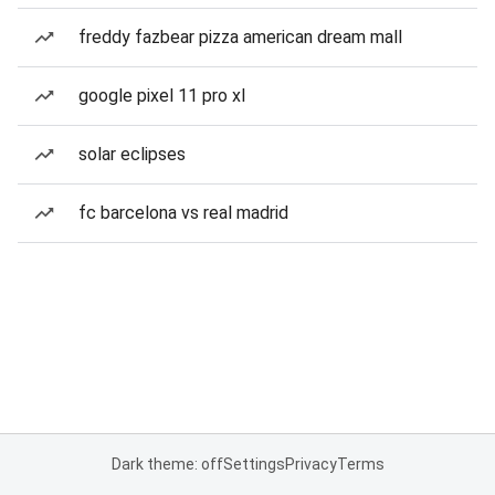
freddy fazbear pizza american dream mall
google pixel 11 pro xl
solar eclipses
fc barcelona vs real madrid
Dark theme: off
Settings
Privacy
Terms