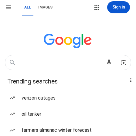
Sign in
ALL
IMAGES
Trending searches
verizon outages
oil tanker
farmers almanac winter forecast