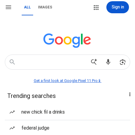
Sign in
ALL
IMAGES
Get a first look at Google Pixel 11 Pro📱
Trending searches
new chick fil a drinks
federal judge