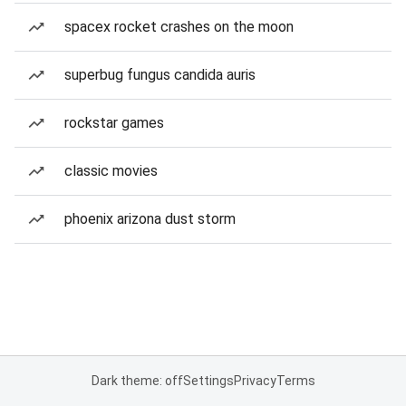
spacex rocket crashes on the moon
superbug fungus candida auris
rockstar games
classic movies
phoenix arizona dust storm
Dark theme: off
Settings
Privacy
Terms