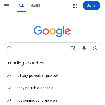
Sign in
ALL
IMAGES
Trending searches
lottery powerball jackpot
sony portable console
nyt connections answers