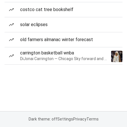
costco cat tree bookshelf
solar eclipses
old farmers almanac winter forecast
carrington basketball wnba
DiJonai Carrington — Chicago Sky forward and guard
Dark theme: off
Settings
Privacy
Terms