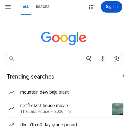
Sign in
ALL
IMAGES
Trending searches
mountain dew baja blast
netflix last house movie
The Last House — 2026 film
dhs h1b 60 day grace period