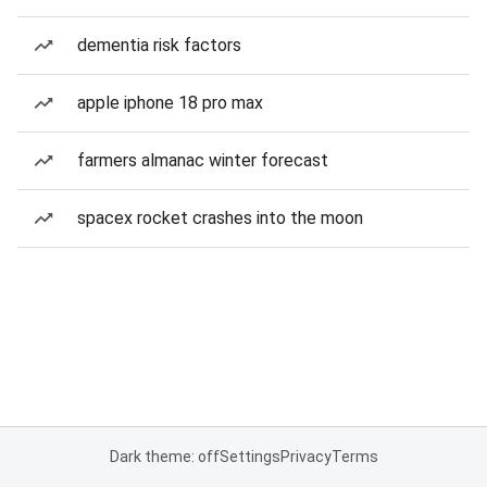
dementia risk factors
apple iphone 18 pro max
farmers almanac winter forecast
spacex rocket crashes into the moon
Dark theme: off
Settings
Privacy
Terms