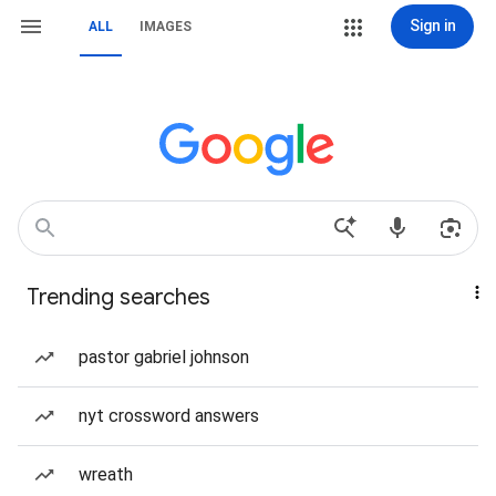
Sign in
ALL
IMAGES
Trending searches
pastor gabriel johnson
nyt crossword answers
wreath