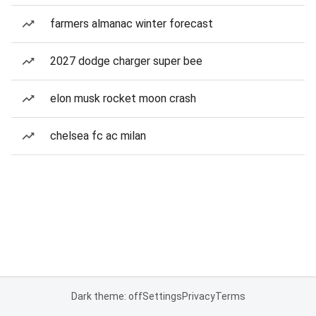
farmers almanac winter forecast
2027 dodge charger super bee
elon musk rocket moon crash
chelsea fc ac milan
Dark theme: off
Settings
Privacy
Terms