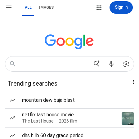
Sign in
ALL
IMAGES
Trending searches
mountain dew baja blast
netflix last house movie
The Last House — 2026 film
dhs h1b 60 day grace period