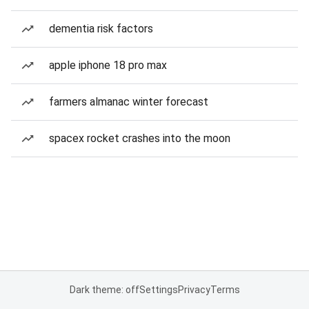
dementia risk factors
apple iphone 18 pro max
farmers almanac winter forecast
spacex rocket crashes into the moon
Dark theme: off
Settings
Privacy
Terms