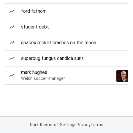
ford fathom
student debt
spacex rocket crashes on the moon
superbug fungus candida auris
mark hughes
Welsh soccer manager
Dark theme: off
Settings
Privacy
Terms