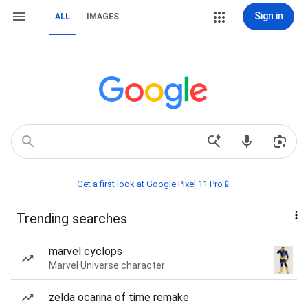
Sign in
ALL
IMAGES
Get a first look at Google Pixel 11 Pro📱
Trending searches
marvel cyclops
Marvel Universe character
zelda ocarina of time remake