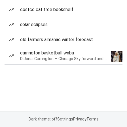
costco cat tree bookshelf
solar eclipses
old farmers almanac winter forecast
carrington basketball wnba
DiJonai Carrington — Chicago Sky forward and guard
Dark theme: off
Settings
Privacy
Terms