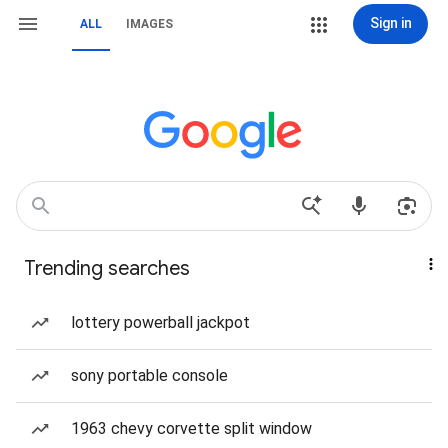
Sign in
ALL
IMAGES
Trending searches
lottery powerball jackpot
sony portable console
1963 chevy corvette split window