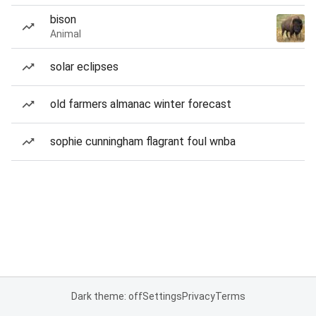
bison
Animal
solar eclipses
old farmers almanac winter forecast
sophie cunningham flagrant foul wnba
Dark theme: off
Settings
Privacy
Terms