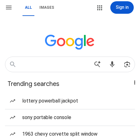
Sign in
ALL
IMAGES
Trending searches
lottery powerball jackpot
sony portable console
1963 chevy corvette split window