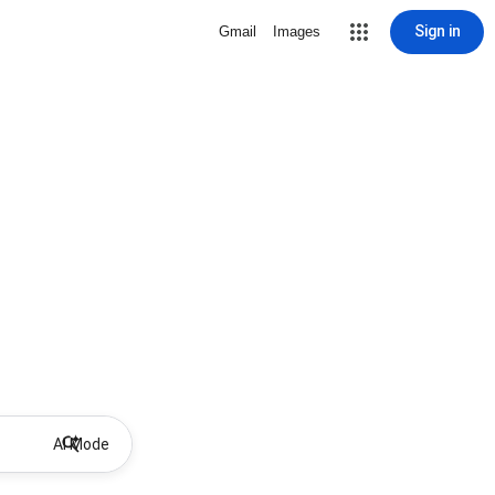
Sign in
Gmail
Images
AI Mode