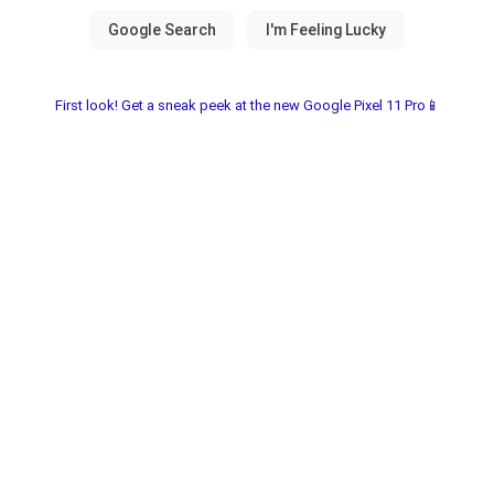
First look! Get a sneak peek at the new Google Pixel 11 Pro📱