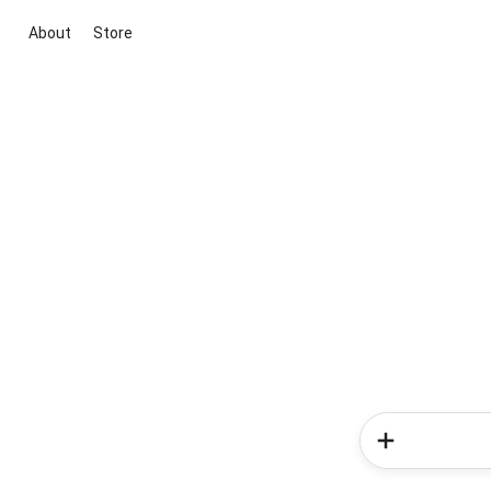
About
Store