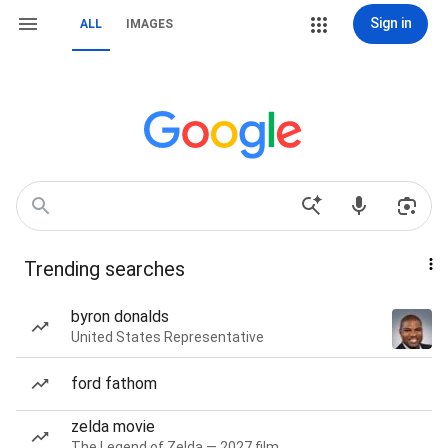
Sign in
ALL
IMAGES
Trending searches
byron donalds
United States Representative
ford fathom
zelda movie
The Legend of Zelda — 2027 film