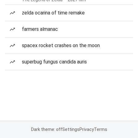
zelda ocarina of time remake
farmers almanac
spacex rocket crashes on the moon
superbug fungus candida auris
Dark theme: off
Settings
Privacy
Terms