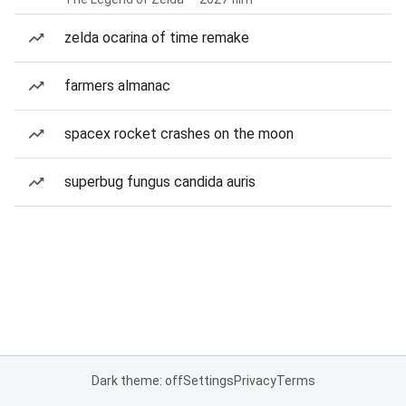
zelda ocarina of time remake
farmers almanac
spacex rocket crashes on the moon
superbug fungus candida auris
Dark theme: off
Settings
Privacy
Terms