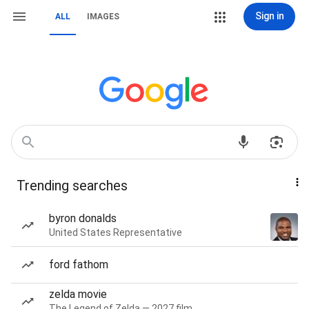
Sign in
ALL
IMAGES
Trending searches
byron donalds
United States Representative
ford fathom
zelda movie
The Legend of Zelda — 2027 film