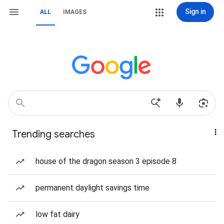
Sign in
ALL
IMAGES
Trending searches
house of the dragon season 3 episode 8
permanent daylight savings time
low fat dairy