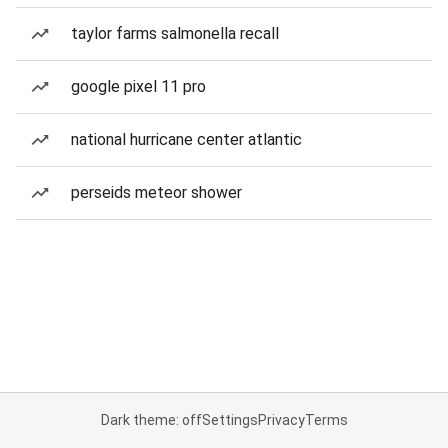
taylor farms salmonella recall
google pixel 11 pro
national hurricane center atlantic
perseids meteor shower
Dark theme: off
Settings
Privacy
Terms