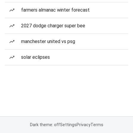
farmers almanac winter forecast
2027 dodge charger super bee
manchester united vs psg
solar eclipses
Dark theme: off
Settings
Privacy
Terms