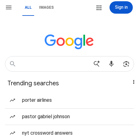
Sign in
ALL
IMAGES
Trending searches
porter airlines
pastor gabriel johnson
nyt crossword answers