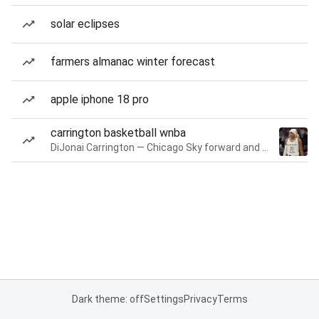
solar eclipses
farmers almanac winter forecast
apple iphone 18 pro
carrington basketball wnba
DiJonai Carrington — Chicago Sky forward and guard
Dark theme: off
Settings
Privacy
Terms