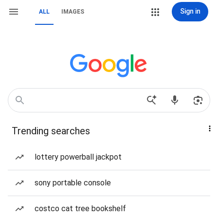
Sign in
ALL
IMAGES
Trending searches
lottery powerball jackpot
sony portable console
costco cat tree bookshelf