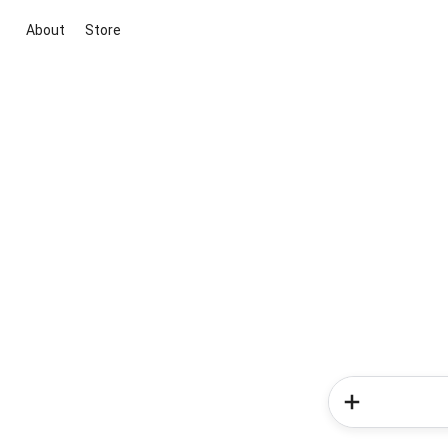
About
Store