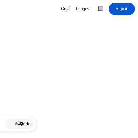
Sign in
Gmail
Images
AI Mode