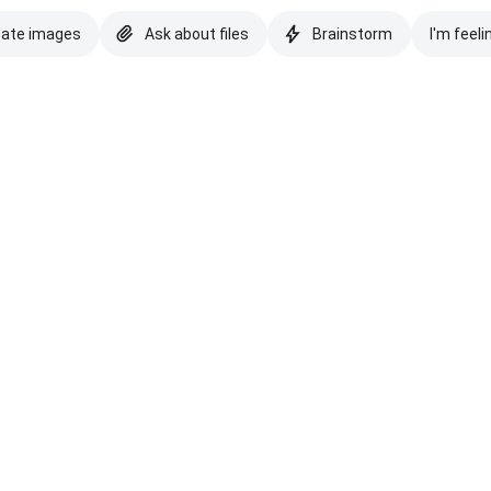
eate images
Ask about files
Brainstorm
I'm feeli