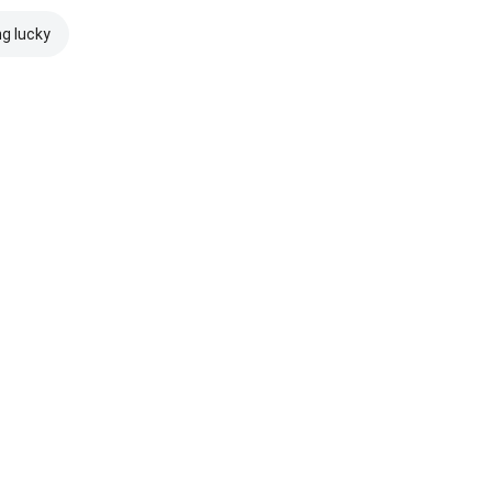
ng lucky