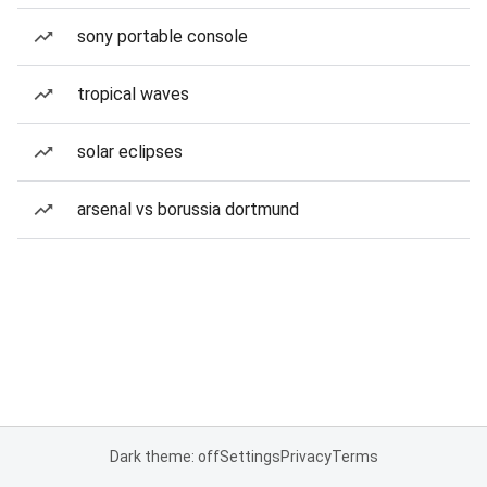
sony portable console
tropical waves
solar eclipses
arsenal vs borussia dortmund
Dark theme: off
Settings
Privacy
Terms