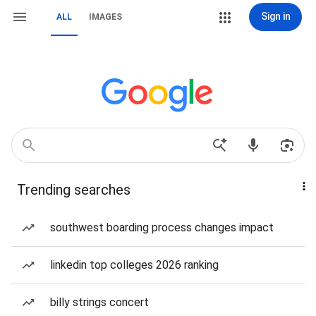
Sign in
ALL
IMAGES
Trending searches
southwest boarding process changes impact
linkedin top colleges 2026 ranking
billy strings concert