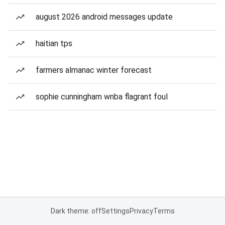
august 2026 android messages update
haitian tps
farmers almanac winter forecast
sophie cunningham wnba flagrant foul
Dark theme: off
Settings
Privacy
Terms