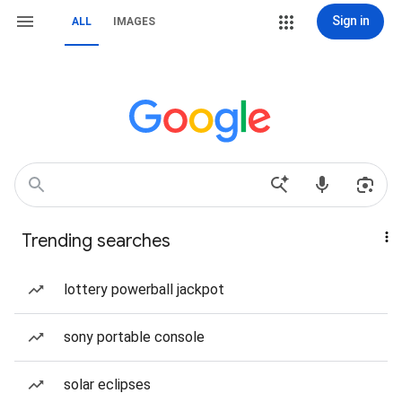
Sign in
ALL
IMAGES
Trending searches
lottery powerball jackpot
sony portable console
solar eclipses