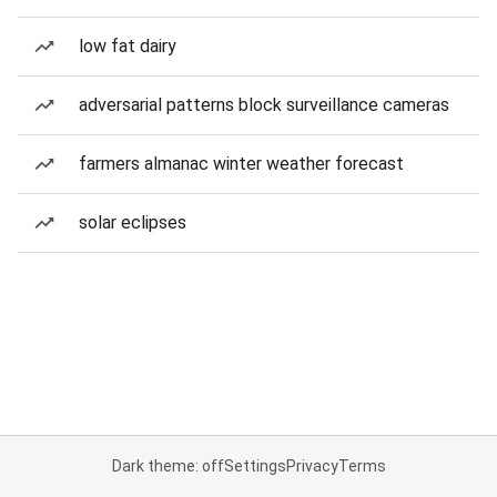
low fat dairy
adversarial patterns block surveillance cameras
farmers almanac winter weather forecast
solar eclipses
Dark theme: off
Settings
Privacy
Terms