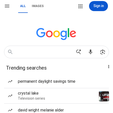
Sign in
ALL
IMAGES
Trending searches
permanent daylight savings time
crystal lake
Television series
david wright melanie alder