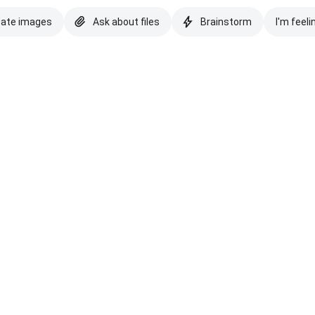
eate images
Ask about files
Brainstorm
I'm feeli