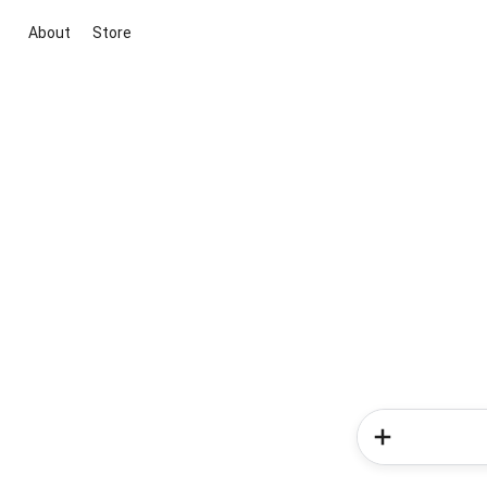
About
Store