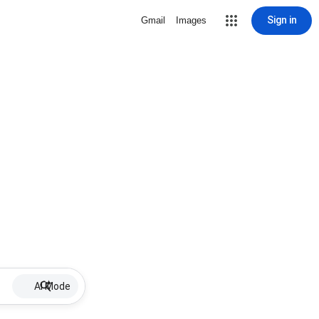
Sign in
Gmail
Images
AI Mode