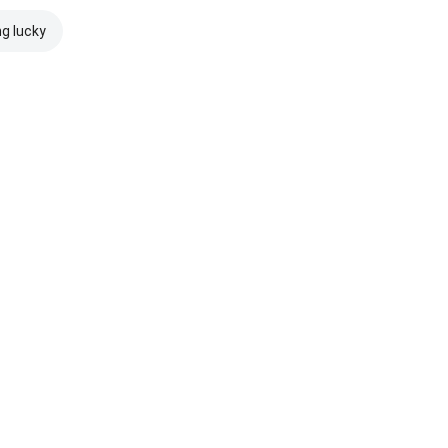
ng lucky