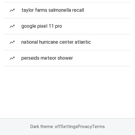
taylor farms salmonella recall
google pixel 11 pro
national hurricane center atlantic
perseids meteor shower
Dark theme: off
Settings
Privacy
Terms