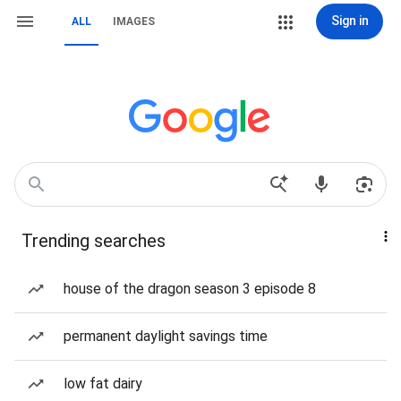
Sign in
ALL
IMAGES
Trending searches
house of the dragon season 3 episode 8
permanent daylight savings time
low fat dairy