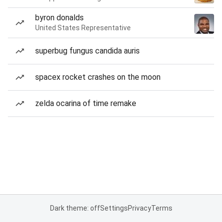
byron donalds
United States Representative
superbug fungus candida auris
spacex rocket crashes on the moon
zelda ocarina of time remake
Dark theme: off
Settings
Privacy
Terms