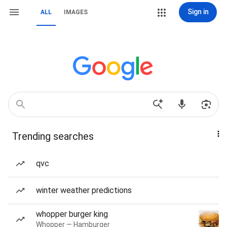
Sign in
ALL
IMAGES
Trending searches
qvc
winter weather predictions
whopper burger king
Whopper — Hamburger