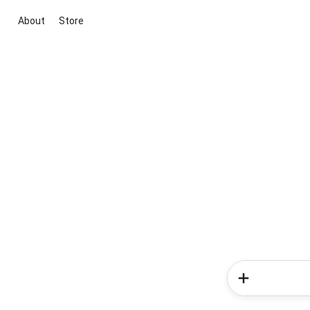
About
Store