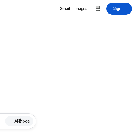
Sign in
Gmail
Images
AI Mode