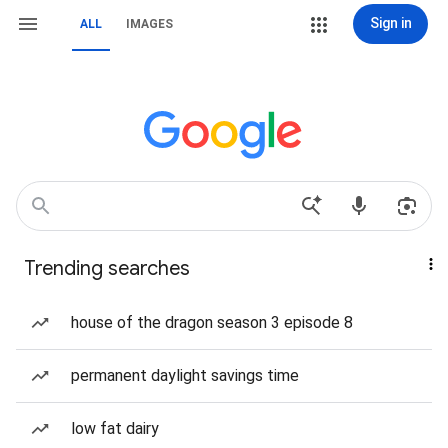
Sign in
ALL
IMAGES
Trending searches
house of the dragon season 3 episode 8
permanent daylight savings time
low fat dairy