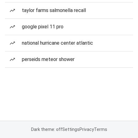
taylor farms salmonella recall
google pixel 11 pro
national hurricane center atlantic
perseids meteor shower
Dark theme: off
Settings
Privacy
Terms