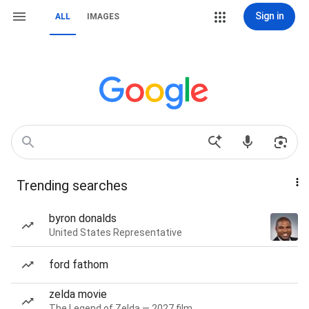
Sign in
ALL
IMAGES
Trending searches
byron donalds
United States Representative
ford fathom
zelda movie
The Legend of Zelda — 2027 film