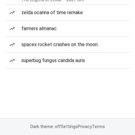
zelda ocarina of time remake
farmers almanac
spacex rocket crashes on the moon
superbug fungus candida auris
Dark theme: off
Settings
Privacy
Terms